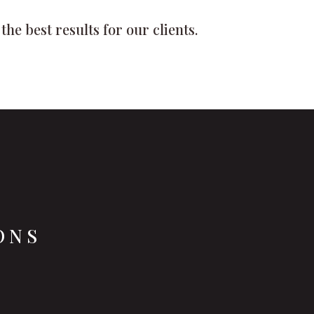
he best results for our clients.
ONS