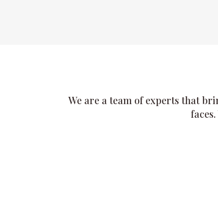
We are a team of experts that bri
faces.