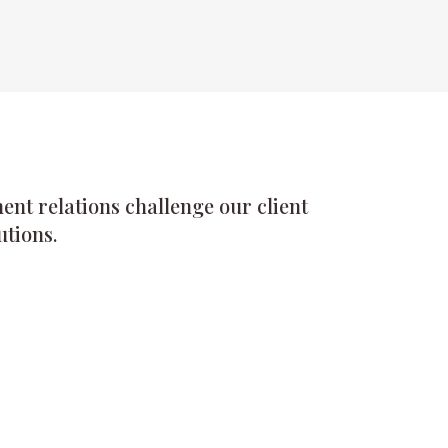
nt relations challenge our client
utions.