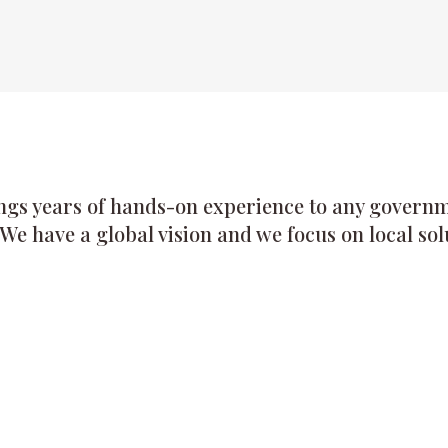
ngs years of hands-on experience to any governme
 We have a global vision and we focus on local sol