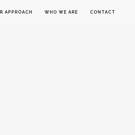
R APPROACH
WHO WE ARE
CONTACT