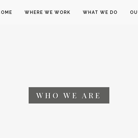
COME
WHERE WE WORK
WHAT WE DO
OU
WHO WE ARE