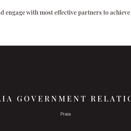
d engage with most effective partners to achieve t
AIA GOVERNMENT RELATI
Praia