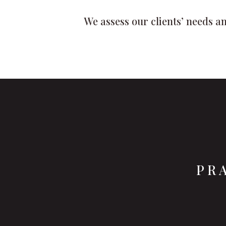
We assess our clients’ needs an
PR